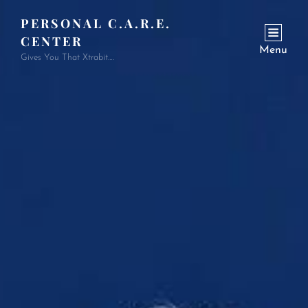
PERSONAL C.A.R.E.
CENTER
Menu
Gives You That Xtrabit….